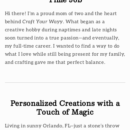
Hi there! I’m a proud mom of two and the heart
behind
Craft Your Wayy
. What began as a
creative hobby during naptimes and late nights
soon turned into a true passion—and eventually,
my full-time career. I wanted to find a way to do
what I love while still being present for my family,
and crafting gave me that perfect balance.
Personalized Creations with a
Touch of Magic
Living in sunny Orlando, FL—just a stone’s throw