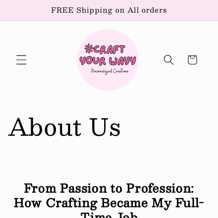
Skip to
FREE Shipping on All orders
content
Cart
About Us
From Passion to Profession:
How Crafting Became My Full-
Time Job