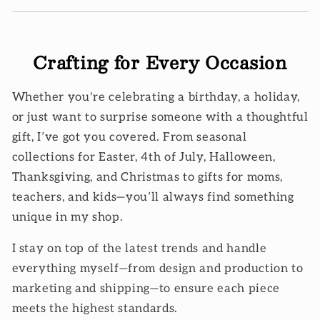
Crafting for Every Occasion
Whether you're celebrating a birthday, a holiday,
or just want to surprise someone with a thoughtful
gift, I’ve got you covered. From seasonal
collections for Easter, 4th of July, Halloween,
Thanksgiving, and Christmas to gifts for moms,
teachers, and kids—you’ll always find something
unique in my shop.
I stay on top of the latest trends and handle
everything myself—from design and production to
marketing and shipping—to ensure each piece
meets the highest standards.