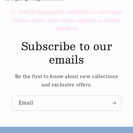
👉
Visit to browse my collection to start your
custom order. Let’s create something special
together!
Subscribe to our
emails
Be the first to know about new collections
and exclusive offers.
Email