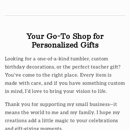
Your Go-To Shop for
Personalized Gifts
Looking for a one-of-a-kind tumbler, custom
birthday decorations, or the perfect teacher gift?
You’ve come to the right place. Every item is
made with care, and if you have something custom
in mind, I’d love to bring your vision to life.
Thank you for supporting my small business—it
means the world to me and my family. I hope my
creations add a little magic to your celebrations
and gift-giving moments.