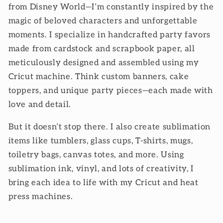
from Disney World—I’m constantly inspired by the
magic of beloved characters and unforgettable
moments. I specialize in handcrafted party favors
made from cardstock and scrapbook paper, all
meticulously designed and assembled using my
Cricut machine. Think custom banners, cake
toppers, and unique party pieces—each made with
love and detail.
But it doesn’t stop there. I also create sublimation
items like tumblers, glass cups, T-shirts, mugs,
toiletry bags, canvas totes, and more. Using
sublimation ink, vinyl, and lots of creativity, I
bring each idea to life with my Cricut and heat
press machines.